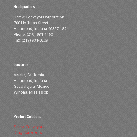
Headquarters
Screw Conveyor Corporation
700 Hoffman Street
Hammond, Indiana 46327-1894
Phone: (219) 931-1450
Fax: (219) 931-0209
Locations
Visalia, California
Hammond, Indiana
Guadalajara, México
Winona, Mississippi
Product Solutions
Screw Conveyors
Drag Conveyors