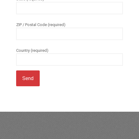
ZIP / Postal Code (required)
Country (required)