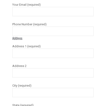
Your Email (required)
Phone Number (required)
Address
Address 1 (required)
Address 2
City (required)
State (required)