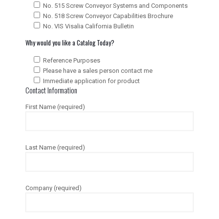
No. 515 Screw Conveyor Systems and Components
No. 518 Screw Conveyor Capabilities Brochure
No. VIS Visalia California Bulletin
Why would you like a Catalog Today?
Reference Purposes
Please have a sales person contact me
Immediate application for product
Contact Information
First Name (required)
Last Name (required)
Company (required)