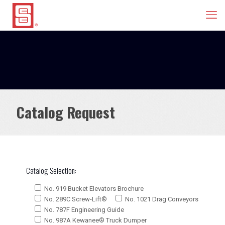
Catalog Request
Catalog Selection:
No. 919 Bucket Elevators Brochure
No. 289C Screw-Lift®
No. 1021 Drag Conveyors
No. 787F Engineering Guide
No. 987A Kewanee® Truck Dumper