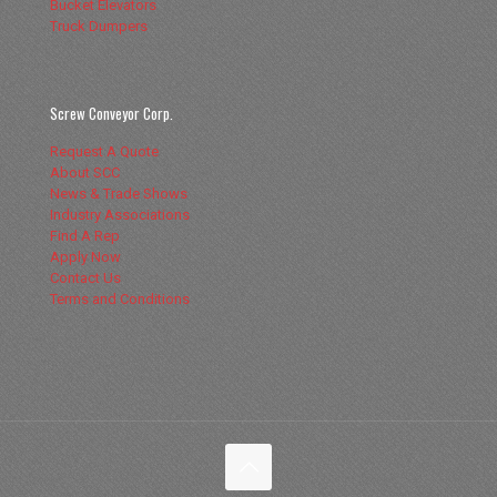
Bucket Elevators
Truck Dumpers
Screw Conveyor Corp.
Request A Quote
About SCC
News & Trade Shows
Industry Associations
Find A Rep
Apply Now
Contact Us
Terms and Conditions